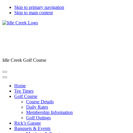
Skip to primary navigation
Skip to main content
Idle Creek Golf Course
Home
Tee Times
Golf Course
Course Details
Daily Rates
Membership Information
Golf Outings
Rick’s Garage
Banquets & Events