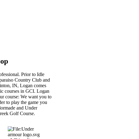
rop
essional. Prior to Idle
alparaiso Country Club and
Clinton, IN, Logan comes
blic courses in GCI. Logan
our course: We want you to
rder to play the game you
aylormade and Under
Creek Golf Course.