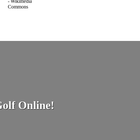
olf Online!