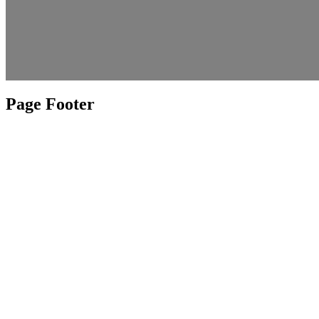
Page Footer
Weather
Contact