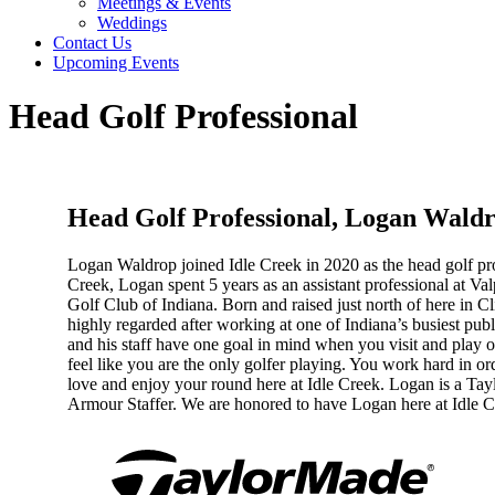
Meetings & Events
Weddings
Contact Us
Upcoming Events
Head Golf Professional
Head Golf Professional, Logan Wald
Logan Waldrop joined Idle Creek in 2020 as the head golf prof
Creek, Logan spent 5 years as an assistant professional at V
Golf Club of Indiana. Born and raised just north of here in 
highly regarded after working at one of Indiana’s busiest pu
and his staff have one goal in mind when you visit and play 
feel like you are the only golfer playing. You work hard in o
love and enjoy your round here at Idle Creek. Logan is a T
Armour Staffer. We are honored to have Logan here at Idle 