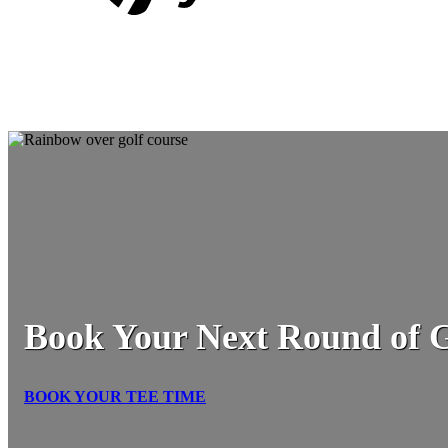
Book Your Next Round of G
BOOK YOUR TEE TIME